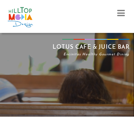
LOTUS CAFE & JUICE BAR
Encinitas Healthy Gourmet Dining