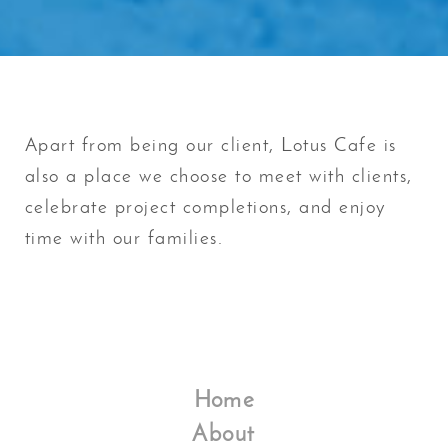
Apart from being our client, Lotus Cafe is
also a place we choose to meet with clients,
celebrate project completions, and enjoy
time with our families.
Home
About