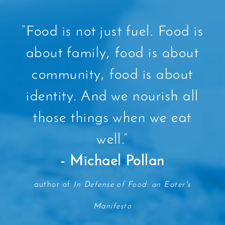
“
Food is not just fuel. Food is
about family, food is about
community, food is about
identity. And we nourish all
those things when we eat
well.
”
- Michael Pollan
author of
In Defense of Food: an Eater's
Manifesto