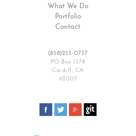
What We Do
Portfolio
Contact
(858)255-0737
PO Box 1378
Cardiff, CA
92007