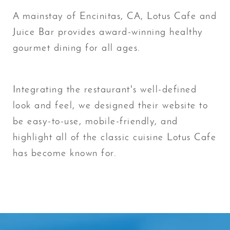
A mainstay of Encinitas, CA, Lotus Cafe and
Juice Bar provides award-winning healthy
gourmet dining for all ages.
Integrating the restaurant's well-defined
look and feel, we designed their website to
be easy-to-use, mobile-friendly, and
highlight all of the classic cuisine Lotus Cafe
has become known for.